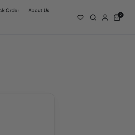
ck Order
About Us
0