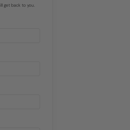
ll get back to you.