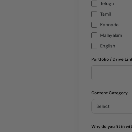
Telugu
Tamil
Kannada
Malayalam
English
Portfolio / Drive Lin
Content Category
Why do you fit in wi