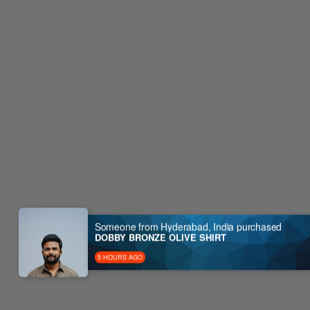
Someone from Hyderabad, India purchased
DOBBY BRONZE OLIVE SHIRT
5 HOURS AGO