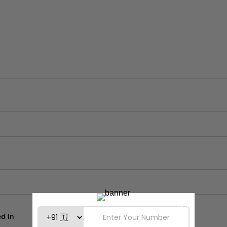
n
d In