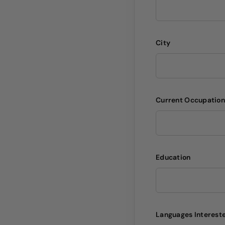
City
Current Occupatio
Education
Languages Intereste