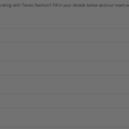
rating with Tones Fashion? Fill in your details below and our team wi