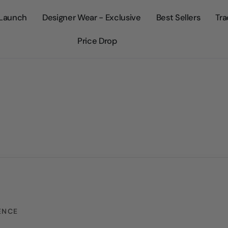
Launch
Designer Wear - Exclusive
Best Sellers
Tra
Price Drop
ENCE