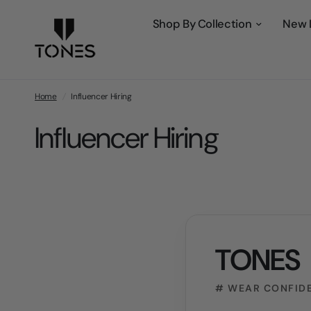
Shop By Collection
New 
Home
/
Influencer Hiring
Influencer Hiring
TONES
# WEAR CONFID