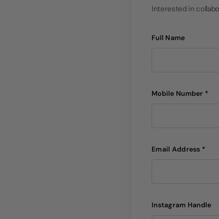
Interested in collabo
Full Name
Mobile Number *
Email Address *
Instagram Handle