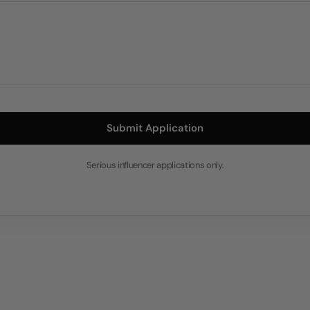
Submit Application
Serious influencer applications only.