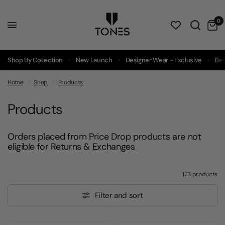
0
Shop By Collection
New Launch
Designer Wear - Exclusive
Bes
Home
/
Shop
/
Products
Products
Orders placed from Price Drop products are not
eligible for Returns & Exchanges
123 products
Filter and sort