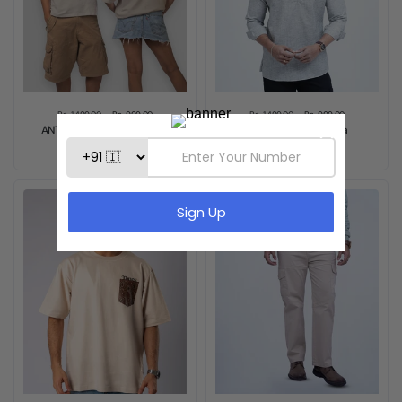
Rs. 1,499.00
Rs. 999.00
Rs. 1,499.00
Rs. 999.00
ANTI-PERFECT OVERSIZED
Ash Grey Short Kurta
TEE - COFEE BEIGE
Sold out
Sale