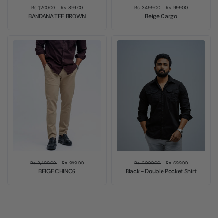
Rs. 1,200.00
Rs. 899.00
Rs. 3,499.00
Rs. 999.00
BANDANA TEE BROWN
Beige Cargo
Sale
Sale
Rs. 3,499.00
Rs. 999.00
Rs. 2,000.00
Rs. 699.00
BEIGE CHINOS
Black - Double Pocket Shirt