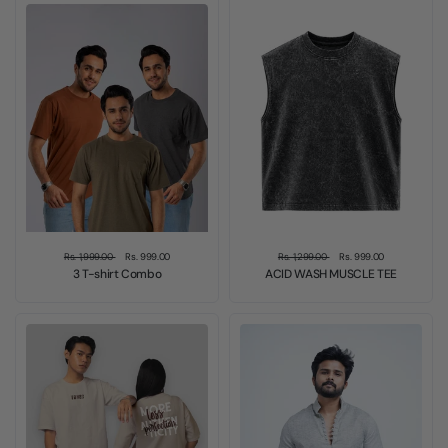
Sold out
Sale
Rs. 1,999.00
Rs. 999.00
Rs. 1,299.00
Rs. 999.00
3 T-shirt Combo
ACID WASH MUSCLE TEE
Sale
Sale